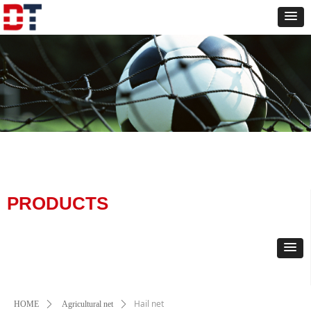
PRODUCTS
Hail net
HOME
ꄲ
Agricultural net
ꄲ