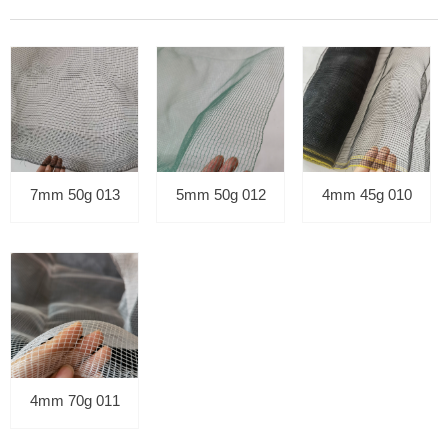
7mm 50g 013
5mm 50g 012
4mm 45g 010
4mm 70g 011