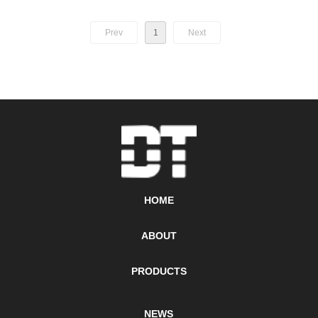
Prev
1
Next
HOME
ABOUT
PRODUCTS
NEWS