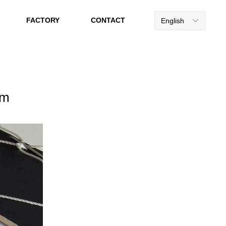
FACTORY
CONTACT
English
ꀅ
mm