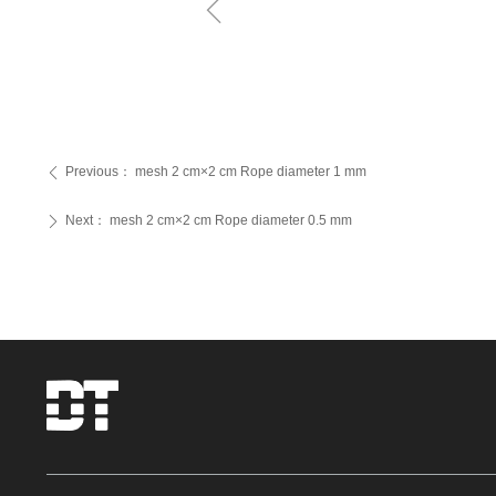
ꁆ
Previous：
mesh 2 cm×2 cm Rope diameter 1 mm
ꄴ
Next：
mesh 2 cm×2 cm Rope diameter 0.5 mm
ꄲ