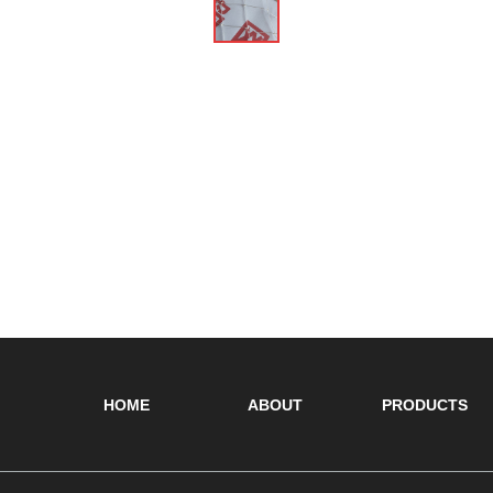
HOME
ABOUT
PRODUCTS