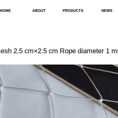
HOME
ABOUT
PRODUCTS
NEWS
esh 2.5 cm×2.5 cm Rope diameter 1 