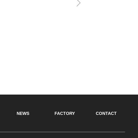
ꁇ
NEWS
FACTORY
CONTACT