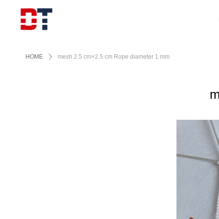
HOME
ꄲ
mesh 2.5 cm×2.5 cm Rope diameter 1 mm
m